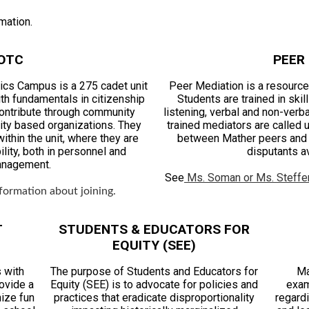
mation.
OTC
PEER
cs Campus is a 275 cadet unit
Peer Mediation is a resource 
th fundamentals in citizenship
Students are trained in ski
contribute through community
listening, verbal and non-verb
ity based organizations. They
trained mediators are called u
ithin the unit, where they are
between Mather peers and t
lity, both in personnel and
disputants av
anagement.
See
Ms. Soman or Ms. Steffe
formation about joining.
T
STUDENTS & EDUCATORS FOR
EQUITY (SEE)
 with
The purpose of Students and Educators for
Ma
rovide a
Equity (SEE) is to advocate for policies and
exam
nize fun
practices that eradicate disproportionality
regard