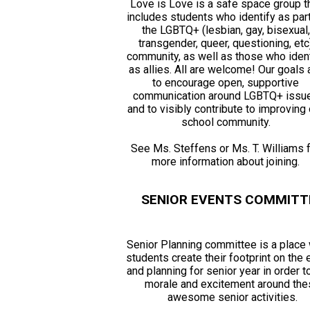
Love is Love is a safe space group t
includes students who identify as par
the LGBTQ+ (lesbian, gay, bisexual,
transgender, queer, questioning, etc
community, as well as those who ident
as allies. All are welcome! Our goals 
to encourage open, supportive
communication around LGBTQ+ issu
and to visibly contribute to improving 
school community.
See Ms. Steffens or Ms. T. Williams 
more information about joining.
SENIOR EVENTS COMMITT
Senior Planning committee is a place
students create their footprint on the
and planning for senior year in order t
morale and excitement around th
awesome senior activities.