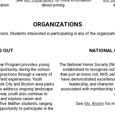
See
Ms. Dobarganes
for more information
Ms. Bu
ation
about joining.
i
ORGANIZATIONS
ons. Students interested in participating in any of the organizat
G OUT
NATIONAL
ear Program provides young
The National Honor Society (NHS
ortunity, during the school
established to recognize out
practices through a variety of
than just an honor roll, NHS s
ield experiences. Youth
have demonstrated excellence 
ork City and Boston-area parks
leadership, and character
 to address ongoing landscape
associated with membership in
ear, youth also continue to
 and explore career and
five Mather students, ranging
See
Ms. Anglim
for mo
ortunity to participate in the