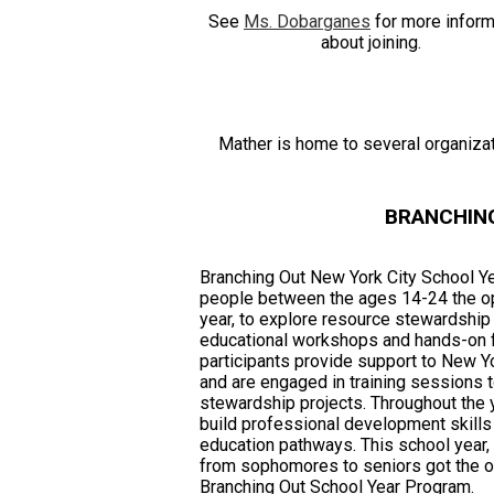
See
Ms. Dobarganes
for more inform
about joining.
Mather is home to several organizati
BRANCHIN
Branching Out New York City School Y
people between the ages 14-24 the opp
year, to explore resource stewardship 
educational workshops and hands-on f
participants provide support to New Y
and are engaged in training sessions
stewardship projects. Throughout the y
build professional development skills
education pathways. This school year, 
from sophomores to seniors got the opp
Branching Out School Year Program.