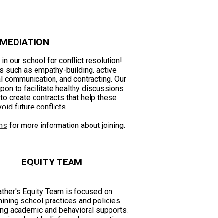
 MEDIATION
in our school for conflict resolution!
lls such as empathy-building, active
al communication, and contracting. Our
pon to facilitate healthy discussions
o create contracts that help these
oid future conflicts.
ns
for more information about joining.
EQUITY TEAM
ther's Equity Team is focused on
ining school practices and policies
ing academic and behavioral supports,