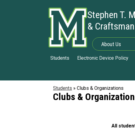
Stephen T. M
& Craftsman
Skip
to
main
About Us
content
Students
Electronic Device Policy
Students
»
Clubs & Organizations
Clubs & Organizatio
All studen