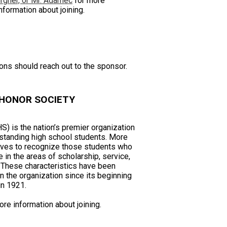
rgher, or Mr. Adamec
for more
nformation about joining.
ions should reach out to the sponsor.
 HONOR SOCIETY
) is the nation’s premier organization
standing high school students. More
erves to recognize those students who
in the areas of scholarship, service,
. These characteristics have been
 the organization since its beginning
in 1921.
re information about joining.