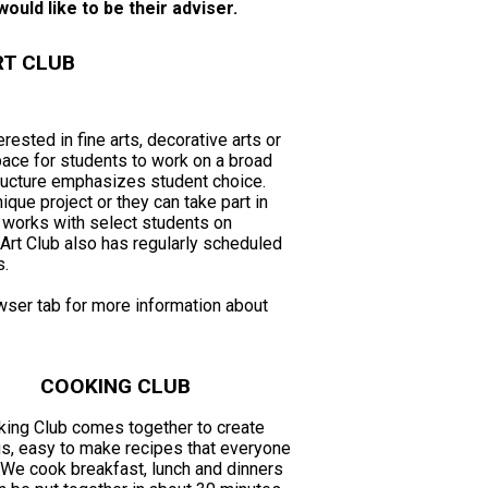
ould like to be their adviser.
RT CLUB
rested in fine arts, decorative arts or
space for students to work on a broad
tructure emphasizes student choice.
ique project or they can take part in
o works with select students on
Art Club also has regularly scheduled
s.
wser tab for more information about
COOKING CLUB
ing Club comes together to create
us, easy to make recipes that everyone
 We cook breakfast, lunch and dinners