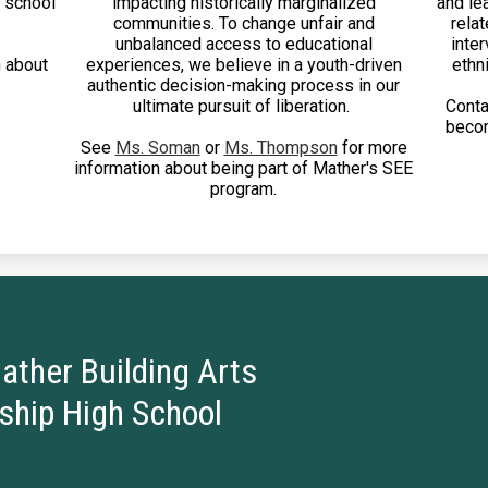
e school
impacting historically marginalized
and le
communities. To change unfair and
relat
unbalanced access to educational
inter
 about
experiences, we believe in a youth-driven
ethni
authentic decision-making process in our
ultimate pursuit of liberation.
Cont
becom
See
Ms. Soman
or
Ms. Thompson
for more
information about being part of Mather's SEE
program.
ather Building Arts
ship High School