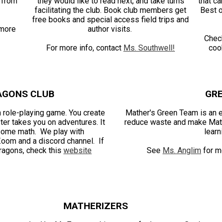
g from
they would like to read next, and take turns
that ca
facilitating the club. Book club members get
Best o
free books and special access field trips and
more
author visits.
Chec
For more info, contact
Ms. Southwell!
coo
AGONS CLUB
GR
 role-playing game. You create
Mather's Green Team is an ec
ter takes you on adventures. It
reduce waste and make Math
 some math. We play with
learn
Zoom and a discord channel. If
ragons, check this
website
See
Ms. Anglim
for mo
MATHERIZERS