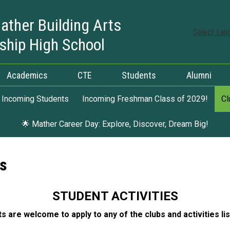
ather Building Arts
Select Lan
ship High School
Academics
CTE
Students
Alumni
Incoming Students
Incoming Freshman Class of 2029!
Cl
🌟 Mather Career Day: Explore, Discover, Dream Big!
ns
STUDENT ACTIVITIES
ts are welcome to apply to any of the clubs and activities li