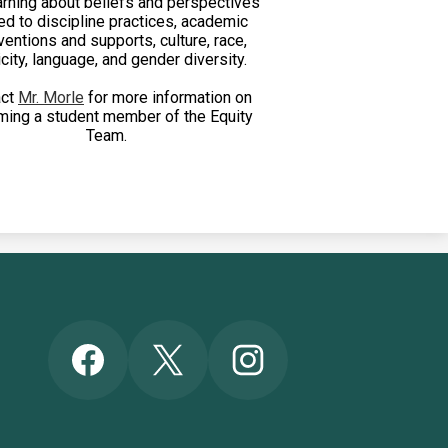
arning about beliefs and perspectives
ed to discipline practices, academic
ventions and supports, culture, race,
city, language, and gender diversity.
act
Mr. Morle
for more information on
ing a student member of the Equity
Team.
Social
Facebook
Twitter
Instagram
Media
Links