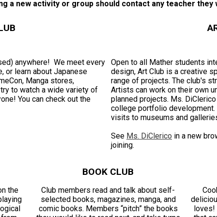
ng a new activity or group should contact any teacher they w
LUB
A
ssed) anywhere! We meet every
Open to all Mather students inte
, or learn about Japanese
design, Art Club is a creative 
nimeCon, Manga stores,
range of projects. The club's s
ry to watch a wide variety of
Artists can work on their own un
yone! You can check out the
planned projects. Ms. DiCleric
college portfolio development. 
visits to museums and gallerie
See
Ms. DiClerico
in a new bro
joining.
BOOK CLUB
on the
Club members read and talk about self-
Cook
playing
selected books, magazines, manga, and
delicio
ogical
comic books. Members “pitch” the books
loves!