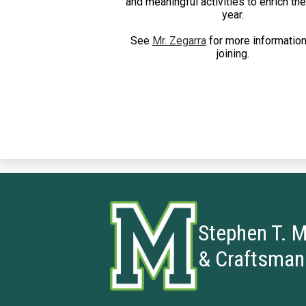
and meaningful activities to enrich th
year.
See
Mr. Zegarra
for more information
joining.
Stephen T. M
& Craftsman