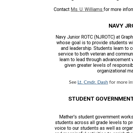
Contact
Ms. U. Williams
for more infor
NAVY JR
Navy Junior ROTC (NJROTC) at Graphi
whose goal is to provide students wi
and leadership. Students learn to 
service to both veteran and commun
learn to lead through advancement w
given greater levels of responsibi
organizational m
See
Lt. Cmdr. Dash
for more in
STUDENT GOVERNMEN
Mather's student government works
students across all grade levels to p
voice to our students as well as orga