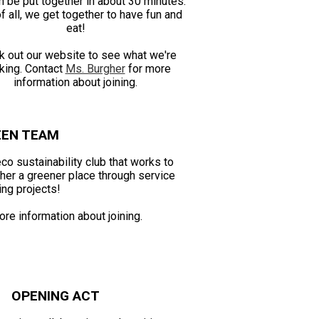
n be put together in about 30 minutes.
f all, we get together to have fun and
eat!
k out our website to see what we're
king. Contact
Ms. Burgher
for more
information about joining.
EEN TEAM
o sustainability club that works to
er a greener place through service
ing projects!
re information about joining.
OPENING ACT