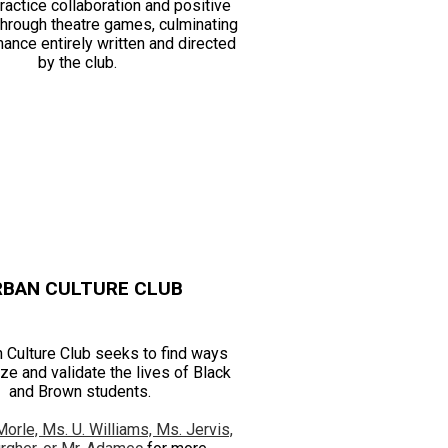
ractice collaboration and positive
 through theatre games, culminating
mance entirely written and directed
by the club.
RBAN CULTURE CLUB
 Culture Club seeks to find ways
ze and validate the lives of Black
and Brown students.
Morle, Ms. U. Williams, Ms. Jervis,