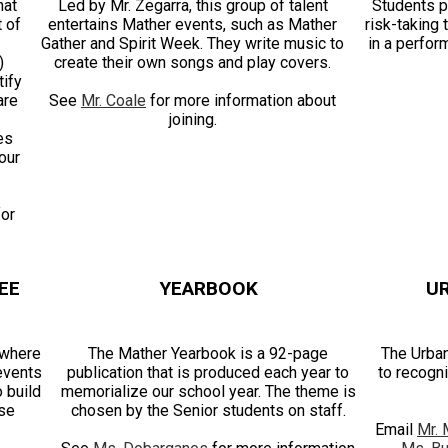
hat
Led by Mr. Zegarra, this group of talent
Students p
t of
entertains Mather events, such as Mather
risk-taking
Gather and Spirit Week. They write music to
in a perfor
)
create their own songs and play covers.
ify
are
See
Mr. Coale
for more information about
joining.
es
our
for
EE
YEARBOOK
U
 where
The Mather Yearbook is a 92-page
The Urban
 events
publication that is produced each year to
to recogni
o build
memorialize our school year. The theme is
ese
chosen by the Senior students on staff.
Email
Mr. 