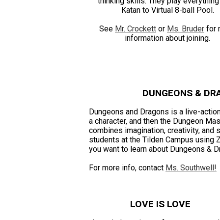
thinking skills. They play everythin
Katan to Virtual 8-ball Pool.
See
Mr. Crockett
or
Ms. Bruder
for 
information about joining.
DUNGEONS & DR
Dungeons and Dragons is a live-action
a character, and then the Dungeon Mas
combines imagination, creativity, and
students at the Tilden Campus using 
you want to learn about Dungeons & D
For more info, contact
Ms. Southwell!
LOVE IS LOVE