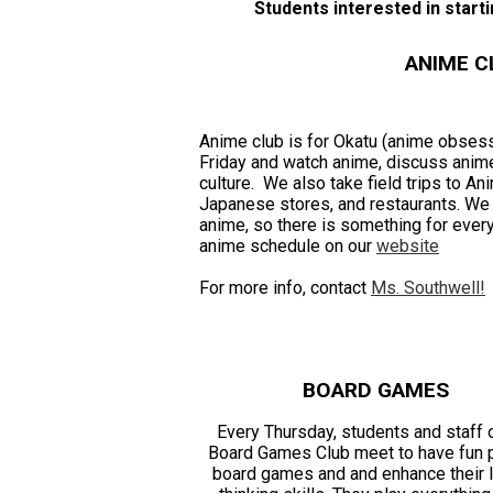
Students interested in starti
ANIME C
Anime club is for Okatu (anime obse
Friday and watch anime, discuss anime
culture. We also take field trips to A
Japanese stores, and restaurants. We t
anime, so there is something for ever
anime schedule on our
website
For more info, contact
Ms. Southwell!
BOARD GAMES
Every Thursday, students and staff 
Board Games Club meet to have fun 
board games and and enhance their l