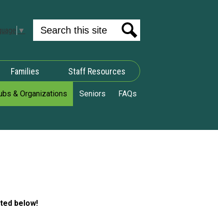
Search
guage
▼
Search
Families
Staff Resources
ubs & Organizations
Seniors
FAQs
sted below!