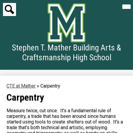
Mai
Me
Tog
Search
Skip
to
Stephen T. Mather Building Arts &
main
content
Craftsmanship High School
CTE at Mather
»
Carpentry
Carpentry
Measure twice, cut once. It's a fundamental rule of
carpentry, a trade that has been around since humans
started using tools to create shelters out of wood. It's a
trade that's both technical and artistic, employing