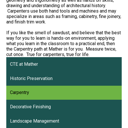
geometry and trigonometry as well as hands on skills,
drawing and understanding of architectural history.
Carpenters use both hand tools and machines and may
specialize in areas such as framing, cabinetry, fine joinery,
and finish trim work.
If you like the smell of sawdust, and believe that the best
way for you to learn is hands-on environment, applying
what you learn in the classroom to a practical end, then
the Carpentry path at Mather is for you. Measure twice,
cut once. True for carpenters, true for life.
CTE at Mather
Historic Preservation
Carpentry
Decorative Finishing
Landscape Management