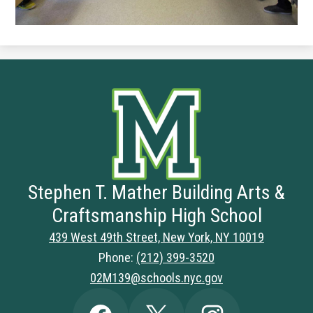
Stephen T. Mather Building Arts &
Craftsmanship High School
439 West 49th Street, New York, NY 10019
Phone:
(212) 399-3520
02M139@schools.nyc.gov
Social
Facebook
Twitter
Instagram
Media