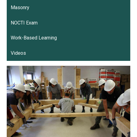
Masonry
NOCTI Exam
Work-Based Learning
Videos