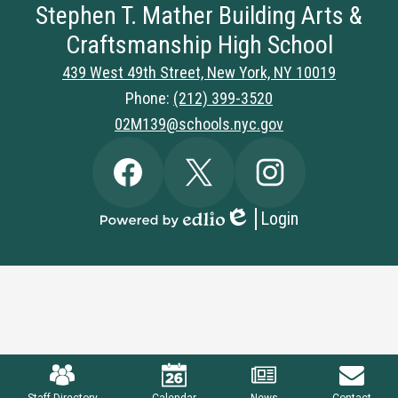
Stephen T. Mather Building Arts &
Craftsmanship High School
439 West 49th Street, New York, NY 10019
Phone:
(212) 399-3520
02M139@schools.nyc.gov
Social
Facebook
Twitter
Instagram
Media
Links
Login
Edlio
Powered
by
Edlio
Mobile
Footer
Links
Staff Directory
Calendar
News
Contact