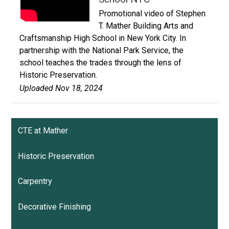
Promotional video of Stephen
T. Mather Building Arts and
Craftsmanship High School in New York City. In
partnership with the National Park Service, the
school teaches the trades through the lens of
Historic Preservation.
Uploaded Nov 18, 2024
CTE at Mather
Historic Preservation
Carpentry
Decorative Finishing