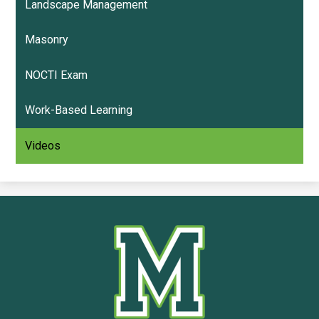
Landscape Management
Masonry
NOCTI Exam
Work-Based Learning
Videos