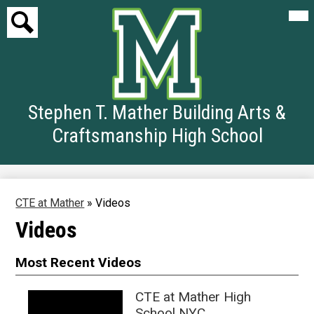
Mai
Me
Tog
Search
Skip
to
Stephen T. Mather Building Arts &
main
content
Craftsmanship High School
CTE at Mather
»
Videos
Videos
Most Recent Videos
CTE at Mather High
School NYC